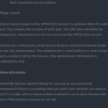
their respective privacy policies.
Plugin: Smush
Smush sends images to the WPMU DEV servers to optimize them for web
use. This includes the transfer of EXIF data. The EXIF data will either be
stripped or returned as it is. It is not stored on the WPMU DEV servers.
Smush uses a third-party email service (Drip) to send informational emails
to the site administrator. The administrator’s email address is sent to Drip
and a cookie is set by the service. Only administrator information is
collected by Drip.
More Information
Hopefully that has clarified things for you and as was previously
mentioned if there is something that you aren’t sure whether you need or
not it’s usually safer to leave cookies enabled in case it does interact with
one of the features you use on our site.