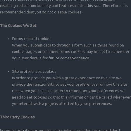
disabling certain functionality and features of the this site. Therefore it is
recommended that you do not disable cookies.
The Cookies We Set
Forms related cookies
When you submit data to through a form such as those found on
contact pages or comment forms cookies may be set to remember
your user details for future correspondence.
Site preferences cookies
In order to provide you with a great experience on this site we
provide the functionality to set your preferences for how this site
runs when you use it. In order to remember your preferences we
need to set cookies so that this information can be called whenever
you interact with a page is affected by your preferences.
Third Party Cookies
In some special cases we also use cookies provided by trusted third