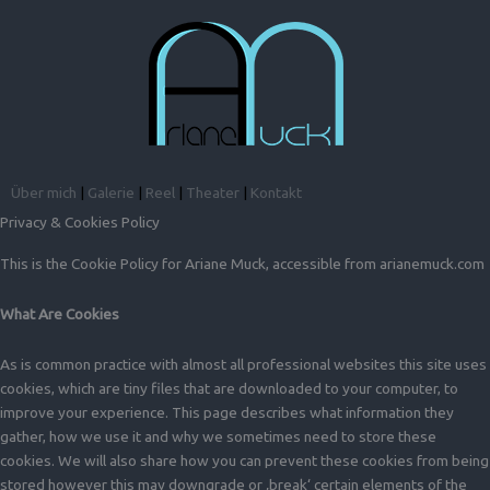
Über mich
|
Galerie
|
Reel
|
Theater
|
Kontakt
Privacy & Cookies Policy
This is the Cookie Policy for Ariane Muck, accessible from arianemuck.com
What Are Cookies
As is common practice with almost all professional websites this site uses
cookies, which are tiny files that are downloaded to your computer, to
improve your experience. This page describes what information they
gather, how we use it and why we sometimes need to store these
cookies. We will also share how you can prevent these cookies from being
stored however this may downgrade or ‚break‘ certain elements of the