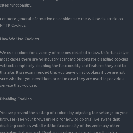
sites functionality.
For more general information on cookies see the Wikipedia article on
HTTP Cookies.
How We Use Cookies
We use cookies for a variety of reasons detailed below. Unfortunately in
most cases there are no industry standard options for disabling cookies
without completely disabling the functionality and features they add to
this site. It is recommended that you leave on all cookies if you are not
sure whether you need them or not in case they are used to provide a
service that you use.
Disabling Cookies
You can prevent the setting of cookies by adjusting the settings on your
browser (see your browser Help for how to do this). Be aware that
disabling cookies will affect the functionality of this and many other
websites that you visit. Disabling cookies will usually result in also