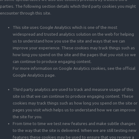
parties. The following section details which third party cookies you might
encounter through this site.
This site uses Google Analytics which is one of the most
widespread and trusted analytics solution on the web for helping
us to understand how you use the site and ways that we can
improve your experience. These cookies may track things such as
how long you spend on the site and the pages that you visit so we
can continue to produce engaging content.
For more information on Google Analytics cookies, see the official
Google Analytics page.
Third party analytics are used to track and measure usage of this
site so that we can continue to produce engaging content. These
cookies may track things such as how long you spend on the site or
pages you visit which helps us to understand how we can improve
the site for you.
From time to time we test new features and make subtle changes
to the way that the site is delivered. When we are still testing new
features these cookies may be used to ensure that you receive a