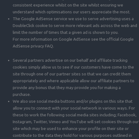
consistent experience whilst on the site whilst ensuring we
understand which optimisations our users appreciate the most.
The Google AdSense service we use to serve advertising uses a
DoubleClick cookie to serve more relevant ads across the web and
limit the number of times that a given ad is shown to you.
For more information on Google AdSense see the official Google
AdSense privacy FAQ.
Several partners advertise on our behalf and affiliate tracking
cookies simply allow us to see if our customers have come to the
site through one of our partner sites so that we can credit them
appropriately and where applicable allow our affiliate partners to
provide any bonus that they may provide you for making a
purchase.
We also use social media buttons and/or plugins on this site that
allow you to connect with your social network in various ways. For
these to work the following social media sites including; Facebook,
Instagram, Twitter, Vimeo and YouTube will set cookies through our
site which may be used to enhance your profile on their site or
contribute to the data they hold for various purposes outlined in